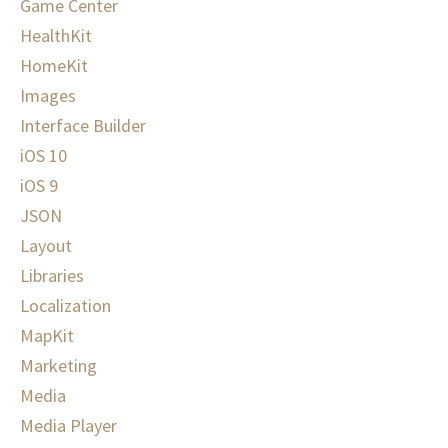
Game Center
HealthKit
HomeKit
Images
Interface Builder
iOS 10
iOS 9
JSON
Layout
Libraries
Localization
MapKit
Marketing
Media
Media Player