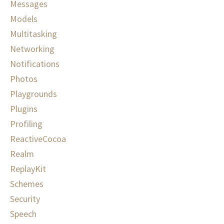
Messages
Models
Multitasking
Networking
Notifications
Photos
Playgrounds
Plugins
Profiling
ReactiveCocoa
Realm
ReplayKit
Schemes
Security
Speech