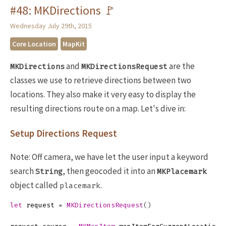
#48: MKDirections 🚩
Wednesday July 29th, 2015
Core Location
MapKit
and
are the
MKDirections
MKDirectionsRequest
classes we use to retrieve directions between two
locations. They also make it very easy to display the
resulting directions route on a map. Let's dive in:
Setup Directions Request
Note: Off camera, we have let the user input a keyword
search
, then geocoded it into an
String
MKPlacemark
object called
.
placemark
let
request
=
MKDirectionsRequest
()