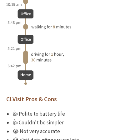
CLVisit Pros & Cons
👍 Polite to battery life
👍 Couldn't be simpler
😭 Not very accurate