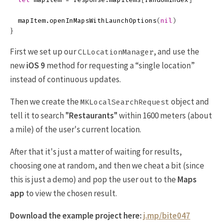
mapItem
.
openInMapsWithLaunchOptions
(
nil
)
}
First we set up our
, and use the
CLLocationManager
new
iOS 9
method for requesting a “single location”
instead of continuous updates.
Then we create the
object and
MKLocalSearchRequest
tell it to search
"Restaurants"
within 1600 meters (about
a mile) of the user's current location.
After that it's just a matter of waiting for results,
choosing one at random, and then we cheat a bit (since
this is just a demo) and pop the user out to the
Maps
app
to view the chosen result.
Download the example project here:
j.mp/bite047