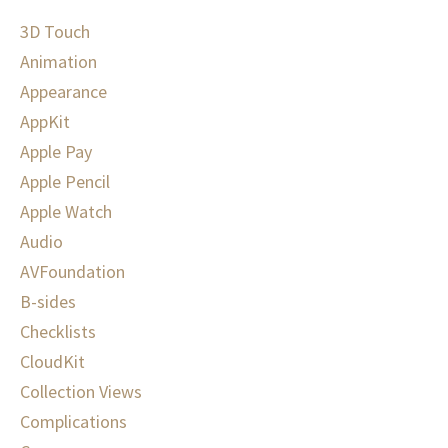
3D Touch
Animation
Appearance
AppKit
Apple Pay
Apple Pencil
Apple Watch
Audio
AVFoundation
B-sides
Checklists
CloudKit
Collection Views
Complications