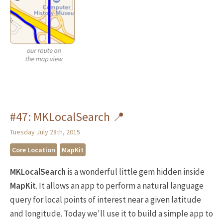
#47: MKLocalSearch 📍
Tuesday July 28th, 2015
Core Location
MapKit
MKLocalSearch
is a wonderful little gem hidden inside
MapKit
. It allows an app to perform a natural language
query for local points of interest near a given latitude
and longitude. Today we'll use it to build a simple app to