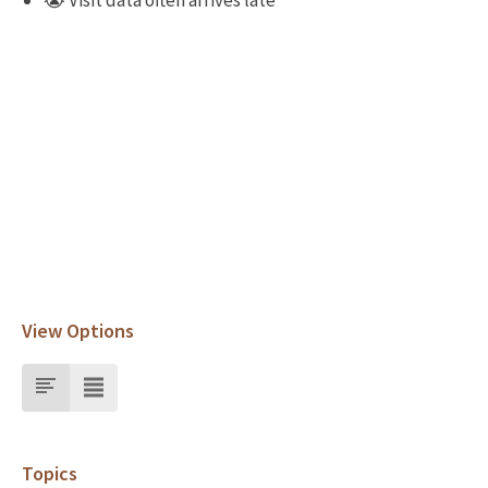
😭 Visit data often arrives late
View Options
Topics