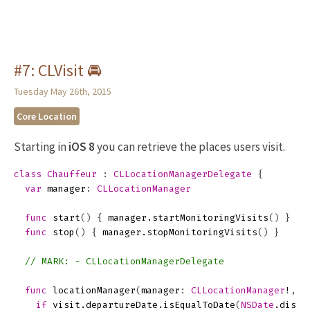
#7: CLVisit 🚘
Tuesday May 26th, 2015
Core Location
Starting in
iOS 8
you can retrieve the places users visit.
class
Chauffeur
:
CLLocationManagerDelegate
{
var
manager
:
CLLocationManager
func
start
()
{
manager
.
startMonitoringVisits
()
}
func
stop
()
{
manager
.
stopMonitoringVisits
()
}
// MARK: - CLLocationManagerDelegate
func
locationManager
(
manager
:
CLLocationManager
!
,
d
if
visit
.
departureDate
.
isEqualToDate
(
NSDate
.
dista