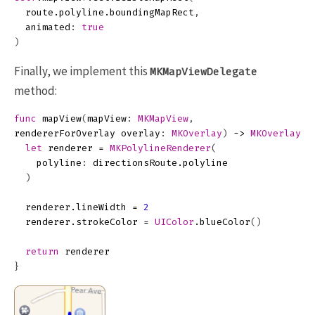
route
.
polyline
.
boundingMapRect
,
animated
:
true
)
Finally, we implement this
MKMapViewDelegate
method:
func
mapView
(
mapView
:
MKMapView
,
rendererForOverlay
overlay
:
MKOverlay
)
->
MKOverlayRe
let
renderer
=
MKPolylineRenderer
(
polyline
:
directionsRoute
.
polyline
)
renderer
.
lineWidth
=
2
renderer
.
strokeColor
=
UIColor
.
blueColor
()
return
renderer
}