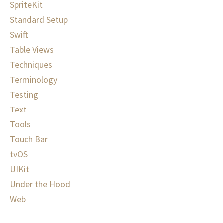
SpriteKit
Standard Setup
Swift
Table Views
Techniques
Terminology
Testing
Text
Tools
Touch Bar
tvOS
UIKit
Under the Hood
Web