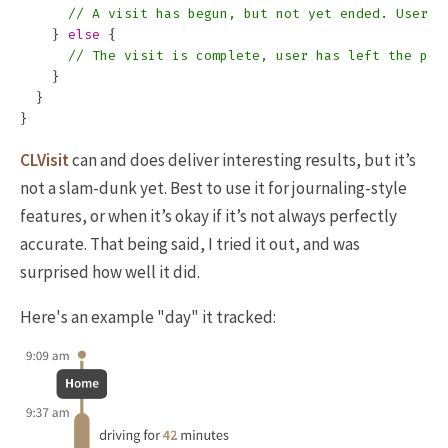
// A visit has begun, but not yet ended. User m
}
else
{
// The visit is complete, user has left the pla
}
}
}
CLVisit
can and does deliver interesting results, but it’s
not a slam-dunk yet. Best to use it for journaling-style
features, or when it’s okay if it’s not always perfectly
accurate. That being said, I tried it out, and was
surprised how well it did.
Here's an example "day" it tracked: