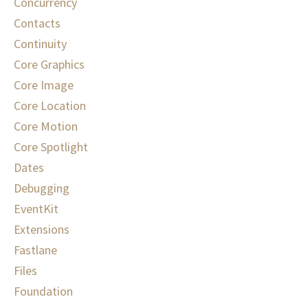
Concurrency
Contacts
Continuity
Core Graphics
Core Image
Core Location
Core Motion
Core Spotlight
Dates
Debugging
EventKit
Extensions
Fastlane
Files
Foundation