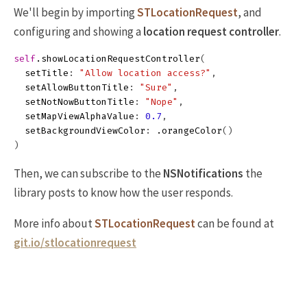
We'll begin by importing
STLocationRequest
, and
configuring and showing a
location request controller
.
self
.
showLocationRequestController
(
setTitle
:
"Allow location access?"
,
setAllowButtonTitle
:
"Sure"
,
setNotNowButtonTitle
:
"Nope"
,
setMapViewAlphaValue
:
0.7
,
setBackgroundViewColor
:
.
orangeColor
()
)
Then, we can subscribe to the
NSNotifications
the
library posts to know how the user responds.
More info about
STLocationRequest
can be found at
git.io/stlocationrequest