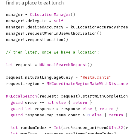
find us a place to eat lunch.
manager
=
CLLocationManager
()
manager
!.
delegate
=
self
manager
!.
desiredAccuracy
=
kCLLocationAccuracyThreeKi
manager
!.
requestWhenInUseAuthorization
()
manager
!.
requestLocation
()
// then later, once we have a location:
let
request
=
MKLocalSearchRequest
()
request
.
naturalLanguageQuery
=
"Restaurants"
request
.
region
=
MKCoordinateRegionMakeWithDistance
(
l
MKLocalSearch
(
request
:
request
)
.
startWithCompletionHa
guard
error
==
nil
else
{
return
}
guard
let
response
=
response
else
{
return
}
guard
response
.
mapItems
.
count
>
0
else
{
return
}
let
randomIndex
=
Int
(
arc4random_uniform
(
UInt32
(
res
let
mapItem
=
response
.
mapItems
[
randomIndex
]