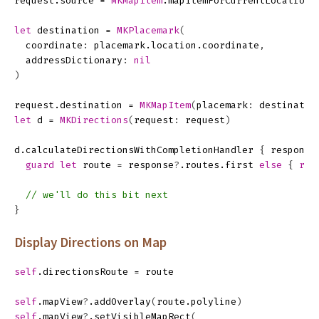
request
.
source
=
MKMapItem
.
mapItemForCurrentLocation
(
let
destination
=
MKPlacemark
(
coordinate
:
placemark
.
location
.
coordinate
,
addressDictionary
:
nil
)
request
.
destination
=
MKMapItem
(
placemark
:
destinatio
let
d
=
MKDirections
(
request
:
request
)
d
.
calculateDirectionsWithCompletionHandler
{
response
guard
let
route
=
response
?
.
routes
.
first
else
{
ret
// we'll do this bit next
}
Display Directions on Map
self
.
directionsRoute
=
route
self
.
mapView
?
.
addOverlay
(
route
.
polyline
)
self
.
mapView
?
.
setVisibleMapRect
(