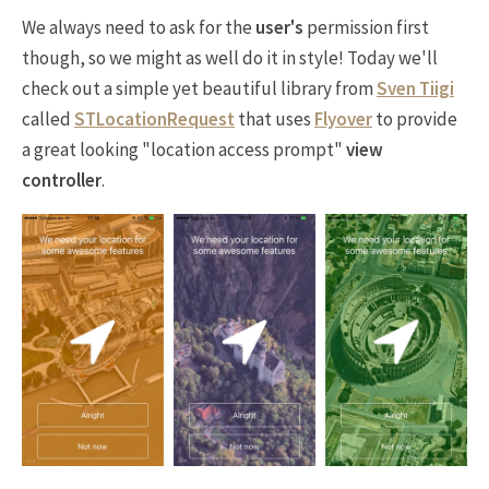
We always need to ask for the
user's
permission first
though, so we might as well do it in style! Today we'll
check out a simple yet beautiful library from
Sven Tiigi
called
STLocationRequest
that uses
Flyover
to provide
a great looking "location access prompt"
view
controller
.