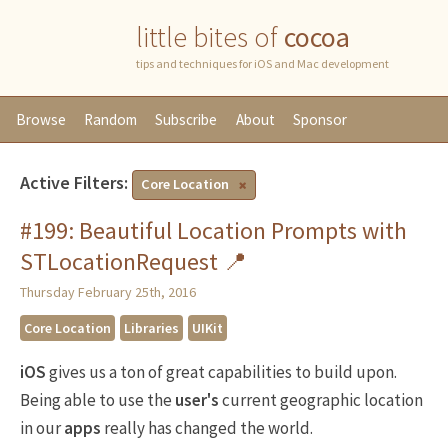
little bites of
cocoa
tips and techniques for iOS and Mac development
Browse
Random
Subscribe
About
Sponsor
Active Filters:
Core Location
#199: Beautiful Location Prompts with
STLocationRequest 📍
Thursday February 25th, 2016
Core Location
Libraries
UIKit
iOS
gives us a ton of great capabilities to build upon.
Being able to use the
user's
current geographic location
in our
apps
really has changed the world.