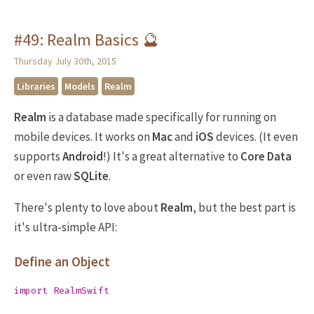
#49: Realm Basics 🔮
Thursday July 30th, 2015
Libraries
Models
Realm
Realm
is a database made specifically for running on
mobile devices. It works on
Mac
and
iOS
devices. (It even
supports
Android
!) It's a great alternative to
Core Data
or even raw
SQLite
.
There's plenty to love about
Realm
, but the best part is
it's ultra-simple API:
Define an Object
import
RealmSwift