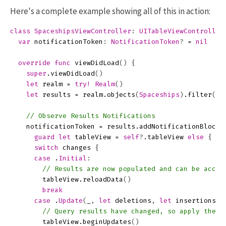
Here's a complete example showing all of this in action:
class
SpaceshipsViewController
:
UITableViewController
var
notificationToken
:
NotificationToken
?
=
nil
override
func
viewDidLoad
()
{
super
.
viewDidLoad
()
let
realm
=
try!
Realm
()
let
results
=
realm
.
objects
(
Spaceships
)
.
filter
(
"m
// Observe Results Notifications
notificationToken
=
results
.
addNotificationBlock
guard
let
tableView
=
self
?
.
tableView
else
{
re
switch
changes
{
case
.
Initial
:
// Results are now populated and can be acces
tableView
.
reloadData
()
break
case
.
Update
(
_
,
let
deletions
,
let
insertions
,
// Query results have changed, so apply them 
tableView
.
beginUpdates
()