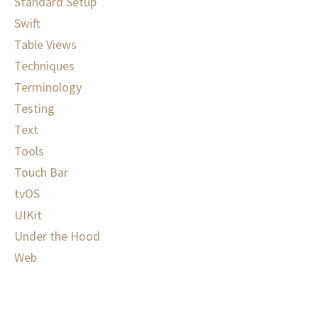
Standard Setup
Swift
Table Views
Techniques
Terminology
Testing
Text
Tools
Touch Bar
tvOS
UIKit
Under the Hood
Web