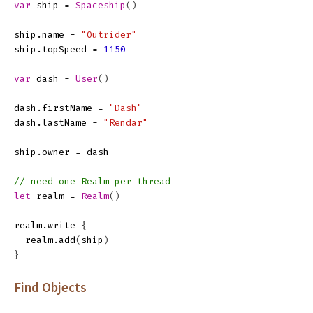
var
ship
=
Spaceship
()
ship
.
name
=
"Outrider"
ship
.
topSpeed
=
1150
var
dash
=
User
()
dash
.
firstName
=
"Dash"
dash
.
lastName
=
"Rendar"
ship
.
owner
=
dash
// need one Realm per thread
let
realm
=
Realm
()
realm
.
write
{
realm
.
add
(
ship
)
}
Find Objects