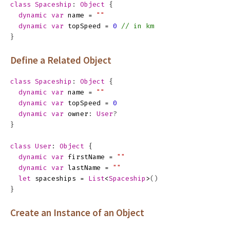
class
Spaceship
:
Object
{
dynamic
var
name
=
""
dynamic
var
topSpeed
=
0
// in km
}
Define a Related Object
class
Spaceship
:
Object
{
dynamic
var
name
=
""
dynamic
var
topSpeed
=
0
dynamic
var
owner
:
User
?
}
class
User
:
Object
{
dynamic
var
firstName
=
""
dynamic
var
lastName
=
""
let
spaceships
=
List
<
Spaceship
>
()
}
Create an Instance of an Object