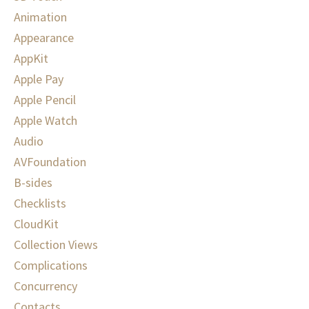
Animation
Appearance
AppKit
Apple Pay
Apple Pencil
Apple Watch
Audio
AVFoundation
B-sides
Checklists
CloudKit
Collection Views
Complications
Concurrency
Contacts