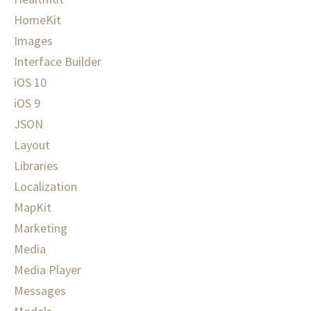
HomeKit
Images
Interface Builder
iOS 10
iOS 9
JSON
Layout
Libraries
Localization
MapKit
Marketing
Media
Media Player
Messages