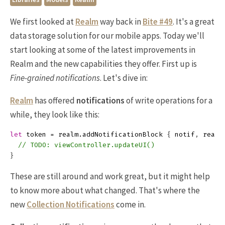
We first looked at
Realm
way back in
Bite #49
. It's a great
data storage solution for our mobile apps. Today we'll
start looking at some of the latest improvements in
Realm and the new capabilities they offer. First up is
Fine-grained notifications
. Let's dive in:
Realm
has offered
notifications
of write operations for a
while, they look like this:
let
token
=
realm
.
addNotificationBlock
{
notif
,
realm
// TODO: viewController.updateUI()
}
These are still around and work great, but it might help
to know more about what changed. That's where the
new
Collection Notifications
come in.