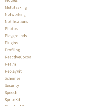
Models
Multitasking
Networking
Notifications
Photos
Playgrounds
Plugins
Profiling
ReactiveCocoa
Realm
ReplayKit
Schemes
Security
Speech
SpriteKit