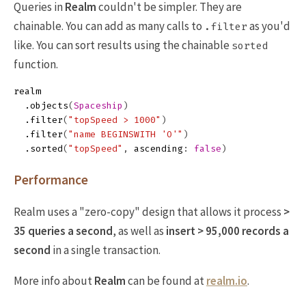
Queries in
Realm
couldn't be simpler. They are
chainable. You can add as many calls to
as you'd
.filter
like. You can sort results using the chainable
sorted
function.
realm
.
objects
(
Spaceship
)
.
filter
(
"topSpeed > 1000"
)
.
filter
(
"name BEGINSWITH 'O'"
)
.
sorted
(
"topSpeed"
,
ascending
:
false
)
Performance
Realm uses a "zero-copy" design that allows it process
>
35 queries a second
, as well as
insert > 95,000 records a
second
in a single transaction.
More info about
Realm
can be found at
realm.io
.