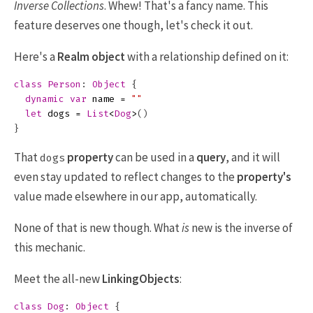
Inverse Collections
. Whew! That's a fancy name. This
feature deserves one though, let's check it out.
Here's a
Realm object
with a relationship defined on it:
class
Person
:
Object
{
dynamic
var
name
=
""
let
dogs
=
List
<
Dog
>
()
}
That
property
can be used in a
query
, and it will
dogs
even stay updated to reflect changes to the
property's
value made elsewhere in our app, automatically.
None of that is new though. What
is
new is the inverse of
this mechanic.
Meet the all-new
LinkingObjects
:
class
Dog
:
Object
{