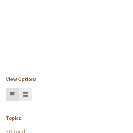
View Options
Topics
3D Touch