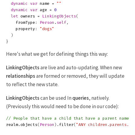
dynamic
var
name
=
""
dynamic
var
age
=
0
let
owners
=
LinkingObjects
(
fromType
:
Person
.
self
,
property
:
"dogs"
)
}
Here's what we get for defining things this way:
LinkingObjects
are live and auto-updating. When new
relationships
are formed or removed, they will update
to reflect the new state.
LinkingObjects
can be used In
queries
, natively.
(Previously this would need to be done in our code):
// People that have a child that have a parent named 
realm
.
objects
(
Person
)
.
filter
(
"ANY children.parents.na