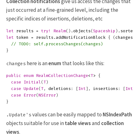
Collection notifications
give us access the changes that
just occurred at a fine-grained level, including the
specific indices of insertions, deletions, etc
let
results
=
try!
Realm
()
.
objects
(
Spaceship
)
.
sorted
(
let
token
=
results
.
addNotificationBlock
{
(
changes
:
// TODO: self.processChanges(changes)
}
here is an
enum
that looks like this:
changes
public
enum
RealmCollectionChange
<
T
>
{
case
Initial
(
T
)
case
Update
(
T
,
deletions
:
[
Int
],
insertions
:
[
Int
],
case
Error
(
NSError
)
}
values can be easily mapped to
NSIndexPath
.Update's
objects suitable for use in
table views
and
collection
views
.