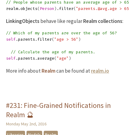
// People whose parents have an average age of > 65.
realm
.
objects
(
Person
)
.
filter
(
"parents.@avg.age > 65"
)
LinkingObjects
behave like regular
Realm collections
:
// Which of my parents are over the age of 56?
self
.
parents
.
filter
(
"age > 56"
)
// Calculate the age of my parents.
self
.
parents
.
average
(
"age"
)
More info about
Realm
can be found at
realm.io
#231: Fine-Grained Notifications in
Realm 🔮
Monday May 2nd, 2016
Libraries
Models
Realm