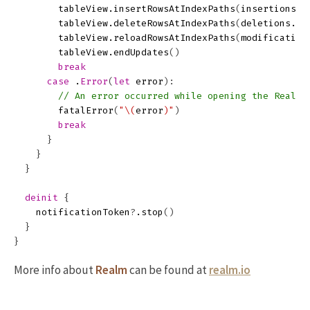
tableView
.
insertRowsAtIndexPaths
(
insertions
.
m
tableView
.
deleteRowsAtIndexPaths
(
deletions
.
ma
tableView
.
reloadRowsAtIndexPaths
(
modification
tableView
.
endUpdates
()
break
case
.
Error
(
let
error
):
// An error occurred while opening the Realm 
fatalError
(
"
\(
error
)
"
)
break
}
}
}
deinit
{
notificationToken
?
.
stop
()
}
}
More info about
Realm
can be found at
realm.io