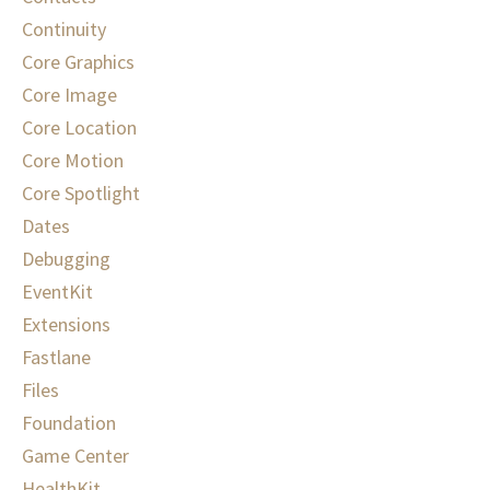
Continuity
Core Graphics
Core Image
Core Location
Core Motion
Core Spotlight
Dates
Debugging
EventKit
Extensions
Fastlane
Files
Foundation
Game Center
HealthKit