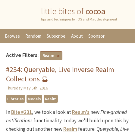
little bites of
cocoa
tips and techniques for iOS and Mac development
Browse
Random
Subscribe
About
Sponsor
Active Filters:
Realm
#234: Queryable, Live Inverse Realm
Collections 🔮
Thursday May 5th, 2016
Libraries
Models
Realm
In
Bite #231
, we took a look at
Realm's
new
Fine-grained
notifications
functionality. Today we'll build upon this by
checking out another new
Realm
feature:
Queryable, Live