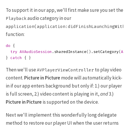
To support it in our app, we'll first make sure you set the
audio category in our
Playback
application(application:didFinishLaunchingWithO
function:
do
{
try
AVAudioSession
.
sharedInstance
()
.
setCategory
(
AVA
}
catch
{
}
Then we'll use
to play video
AVPlayerViewController
content.
Picture in Picture
mode will automatically kick-
in if our app enters background but only if: 1.) our player
is full screen, 2.) video content is playing in it,
and
3.)
Picture in Picture
is supported on the device.
Next we'll implement this wonderfully long delegate
method to restore our player UI when the user returns