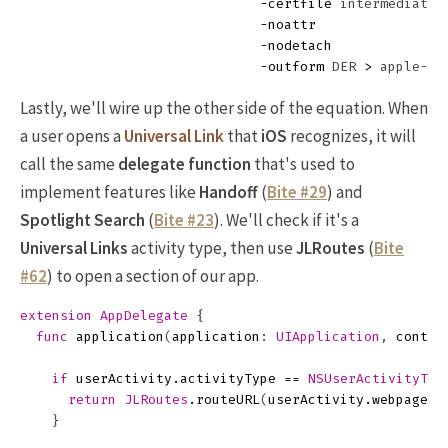
-certfile
 intermediate.p
-noattr
-nodetach
-outform
 DER 
>
Lastly, we'll wire up the other side of the equation. When
a user opens a
Universal Link
that
iOS
recognizes, it will
call the same
delegate function
that's used to
implement features like
Handoff
(
Bite #29
) and
Spotlight Search
(
Bite #23
). We'll check if it's a
Universal Links
activity type, then use
JLRoutes
(
Bite
#62
) to open a section of our app.
extension
AppDelegate
{
func
application
(
application
:
UIApplication
,
contin
if
userActivity
.
activityType
==
NSUserActivityTyp
return
JLRoutes
.
routeURL
(
userActivity
.
webpageUR
}