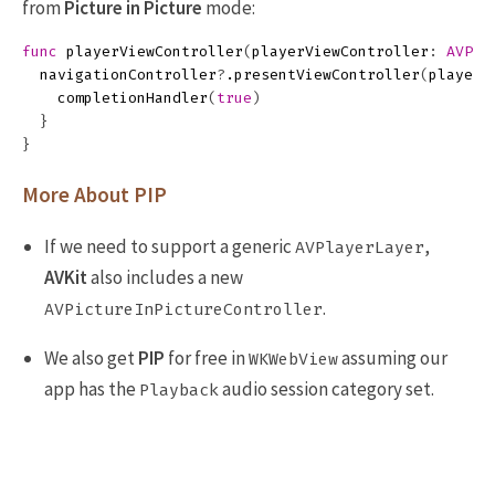
from
Picture in Picture
mode:
func
playerViewController
(
playerViewController
:
AVPla
navigationController
?
.
presentViewController
(
playerV
completionHandler
(
true
)
}
}
More About PIP
If we need to support a generic
,
AVPlayerLayer
AVKit
also includes a new
.
AVPictureInPictureController
We also get
PIP
for free in
assuming our
WKWebView
app has the
audio session category set.
Playback