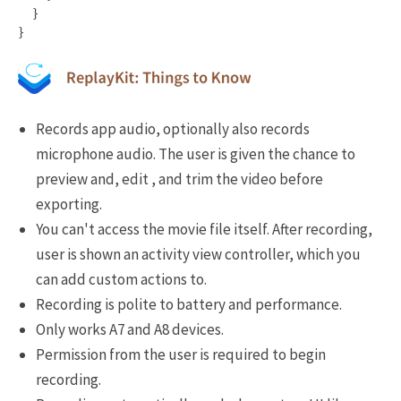
}
}
Records app audio, optionally also records
microphone audio. The user is given the chance to
preview and, edit , and trim the video before
exporting.
You can't access the movie file itself. After recording,
user is shown an activity view controller, which you
can add custom actions to.
Recording is polite to battery and performance.
Only works A7 and A8 devices.
Permission from the user is required to begin
recording.