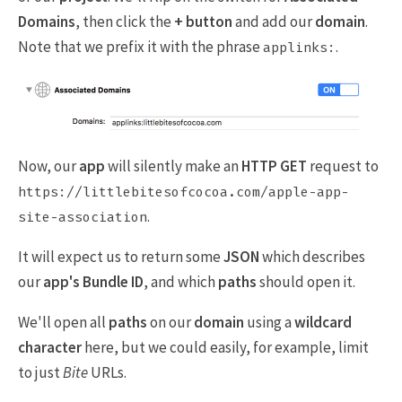
Domains
, then click the
+ button
and add our
domain
.
Note that we prefix it with the phrase
.
applinks:
Now, our
app
will silently make an
HTTP GET
request to
https://littlebitesofcocoa.com/apple-app-
.
site-association
It will expect us to return some
JSON
which describes
our
app's Bundle ID
, and which
paths
should open it.
We'll open all
paths
on our
domain
using a
wildcard
character
here, but we could easily, for example, limit
to just
Bite
URLs.