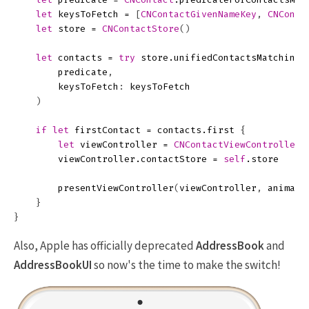
let
keysToFetch
=
[
CNContactGivenNameKey
,
CNConta
let
store
=
CNContactStore
()
let
contacts
=
try
store
.
unifiedContactsMatchingP
predicate
,
keysToFetch
:
keysToFetch
)
if
let
firstContact
=
contacts
.
first
{
let
viewController
=
CNContactViewController
(
viewController
.
contactStore
=
self
.
store
presentViewController
(
viewController
,
animate
}
}
Also, Apple has officially deprecated
AddressBook
and
AddressBookUI
so now's the time to make the switch!