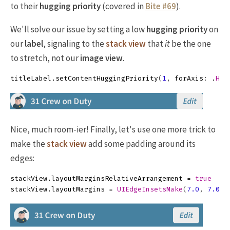
to their
hugging priority
(covered in
Bite #69
).
We'll solve our issue by setting a low
hugging priority
on
our
label
, signaling to the
stack view
that
it
be the one
to stretch, not our
image view
.
titleLabel
.
setContentHuggingPriority
(
1
,
forAxis
:
.
Hor
Nice, much room-ier! Finally, let's use one more trick to
make the
stack view
add some padding around its
edges:
stackView
.
layoutMarginsRelativeArrangement
=
true
stackView
.
layoutMargins
=
UIEdgeInsetsMake
(
7.0
,
7.0
,