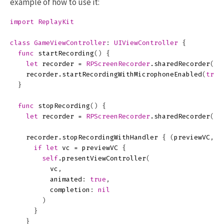
example of how to use it:
import
ReplayKit
class
GameViewController
:
UIViewController
{
func
startRecording
()
{
let
recorder
=
RPScreenRecorder
.
sharedRecorder
()
recorder
.
startRecordingWithMicrophoneEnabled
(
true
}
func
stopRecording
()
{
let
recorder
=
RPScreenRecorder
.
sharedRecorder
()
recorder
.
stopRecordingWithHandler
{
(
previewVC
,
e
if
let
vc
=
previewVC
{
self
.
presentViewController
(
vc
,
animated
:
true
,
completion
:
nil
)
}
}