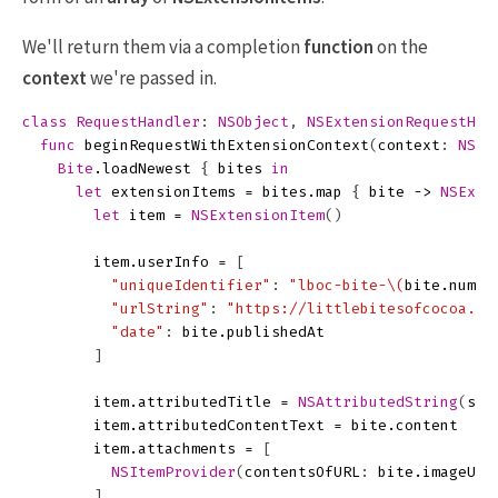
We'll return them via a completion
function
on the
context
we're passed in.
class
RequestHandler
:
NSObject
,
NSExtensionRequestHan
func
beginRequestWithExtensionContext
(
context
:
NSEx
Bite
.
loadNewest
{
bites
in
let
extensionItems
=
bites
.
map
{
bite
->
NSExte
let
item
=
NSExtensionItem
()
item
.
userInfo
=
[
"uniqueIdentifier"
:
"lboc-bite-
\(
bite
.
numbe
"urlString"
:
"https://littlebitesofcocoa.co
"date"
:
bite
.
publishedAt
]
item
.
attributedTitle
=
NSAttributedString
(
str
item
.
attributedContentText
=
bite
.
content
item
.
attachments
=
[
NSItemProvider
(
contentsOfURL
:
bite
.
imageURL
]