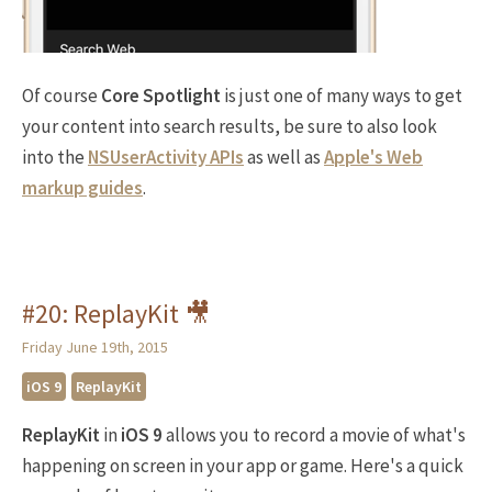
Of course
Core Spotlight
is just one of many ways to get
your content into search results, be sure to also look
into the
NSUserActivity APIs
as well as
Apple's Web
markup guides
.
#20: ReplayKit 🎥
Friday June 19th, 2015
iOS 9
ReplayKit
ReplayKit
in
iOS 9
allows you to record a movie of what's
happening on screen in your app or game. Here's a quick