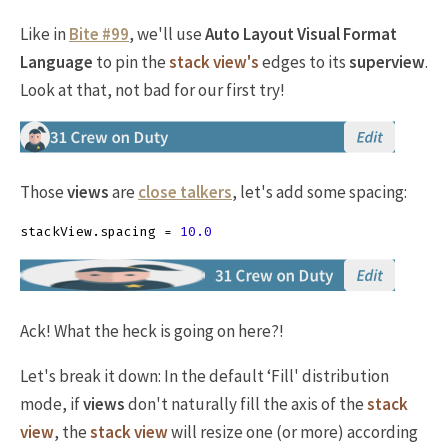
Like in
Bite #99
, we'll use
Auto Layout Visual Format
Language
to pin the
stack view's
edges to its
superview
.
Look at that, not bad for our first try!
Those
views
are
close talkers
, let's add some spacing:
stackView
.
spacing
=
10.0
Ack! What the heck is going on here?!
Let's break it down: In the default ‘Fill' distribution
mode, if
views
don't naturally fill the axis of the
stack
view
, the
stack view
will resize one (or more) according