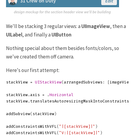
We'll be stacking 3 regular views: a
UIImageView
, then a
UILabel
, and finally a
UIButton
Nothing special about them besides fonts/colors, so
we've created them off camera.
Here's our first attempt:
stackView
=
UIStackView
(
arrangedSubviews
:
[
imageView
,
stackView
.
axis
=
.
Horizontal
stackView
.
translatesAutoresizingMaskIntoConstraints
=
addSubview
(
stackView
)
addConstraintsWithVFL
(
"|[stackView]|"
)
addConstraintsWithVFL
(
"V:|[stackView]|"
)