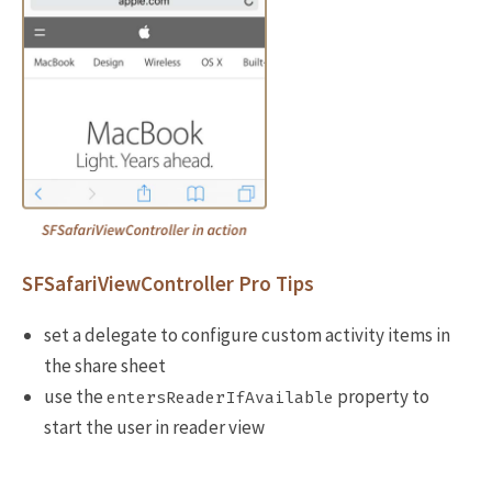
SFSafariViewController Pro Tips
set a delegate to configure custom activity items in
the share sheet
use the
property to
entersReaderIfAvailable
start the user in reader view