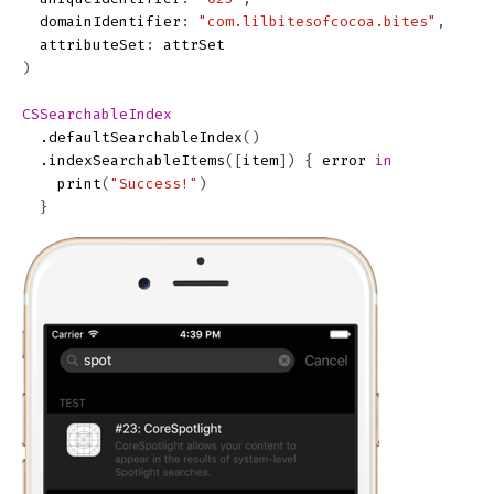
domainIdentifier
:
"com.lilbitesofcocoa.bites"
,
attributeSet
:
attrSet
)
CSSearchableIndex
.
defaultSearchableIndex
()
.
indexSearchableItems
([
item
])
{
error
in
print
(
"Success!"
)
}