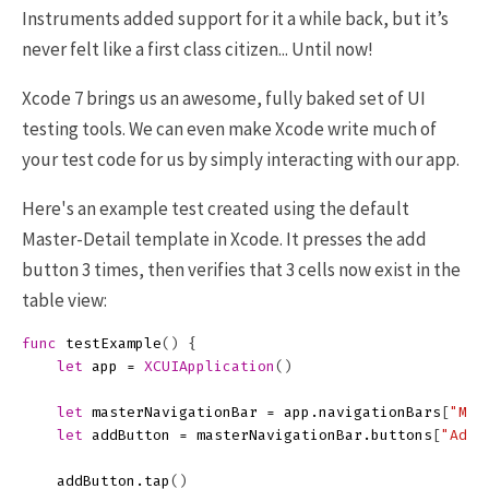
Instruments added support for it a while back, but it’s
never felt like a first class citizen... Until now!
Xcode 7 brings us an awesome, fully baked set of UI
testing tools. We can even make Xcode write much of
your test code for us by simply interacting with our app.
Here's an example test created using the default
Master-Detail template in Xcode. It presses the add
button 3 times, then verifies that 3 cells now exist in the
table view:
func
testExample
()
{
let
app
=
XCUIApplication
()
let
masterNavigationBar
=
app
.
navigationBars
[
"Mas
let
addButton
=
masterNavigationBar
.
buttons
[
"Add"
addButton
.
tap
()