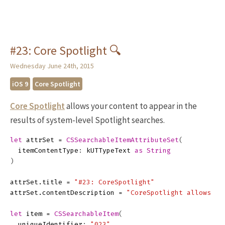
#23: Core Spotlight 🔍
Wednesday June 24th, 2015
iOS 9
Core Spotlight
Core Spotlight
allows your content to appear in the
results of system-level Spotlight searches.
let
attrSet
=
CSSearchableItemAttributeSet
(
itemContentType
:
kUTTypeText
as
String
)
attrSet
.
title
=
"#23: CoreSpotlight"
attrSet
.
contentDescription
=
"CoreSpotlight allows yo
let
item
=
CSSearchableItem
(
uniqueIdentifier
:
"023"
,