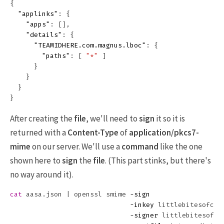
{
"applinks"
:
{
"apps"
:
[],
"details"
:
{
"TEAMIDHERE.com.magnus.lboc"
:
{
"paths"
:
[
"*"
]
}
}
}
}
After creating the
file
, we'll need to
sign
it so it is
returned with a
Content-Type
of
application/pkcs7-
mime
on our server. We'll use a
command
like the one
shown here to
sign
the
file
. (This part stinks, but there's
no way around it).
cat 
aasa.json | openssl smime 
-sign
-inkey
 littlebitesofcoco
-signer
 littlebitesofcoc