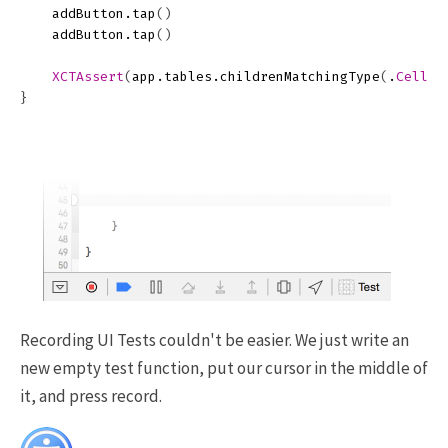
addButton
.
tap
()
addButton
.
tap
()
XCTAssert
(
app
.
tables
.
childrenMatchingType
(
.
Cell
)
.
}
Recording UI Tests couldn't be easier. We just write an
new empty test function, put our cursor in the middle of
it, and press record.