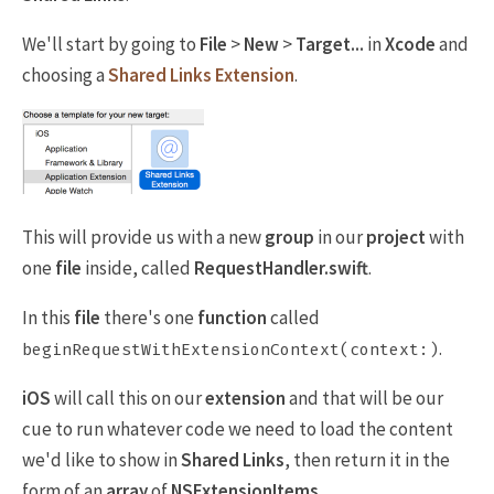
We'll start by going to
File
>
New
>
Target...
in
Xcode
and
choosing a
Shared Links Extension
.
This will provide us with a new
group
in our
project
with
one
file
inside, called
RequestHandler.swift
.
In this
file
there's one
function
called
.
beginRequestWithExtensionContext(context:)
iOS
will call this on our
extension
and that will be our
cue to run whatever code we need to load the content
we'd like to show in
Shared Links
, then return it in the
form of an
array
of
NSExtensionItems
.