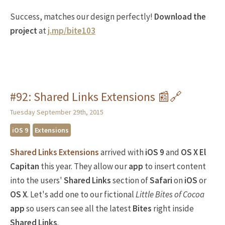
Success, matches our design perfectly!
Download the
project
at
j.mp/bite103
#92: Shared Links Extensions 📰🔗
Tuesday September 29th, 2015
iOS 9
Extensions
Shared Links Extensions
arrived with
iOS 9
and
OS X El
Capitan
this year. They allow our
app
to insert content
into the users'
Shared Links
section of
Safari
on
iOS
or
OS X
. Let's add one to our fictional
Little Bites of Cocoa
app
so users can see all the latest
Bites
right inside
Shared Links
.