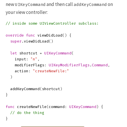
new
and then call
on
UIKeyCommand
addKeyCommand
your view controller:
// inside some UIViewController subclass:
override
func
viewDidLoad
()
{
super
.
viewDidLoad
()
let
shortcut
=
UIKeyCommand
(
input
:
"n"
,
modifierFlags
:
UIKeyModifierFlags
.
Command
,
action
:
"createNewFile:"
)
addKeyCommand
(
shortcut
)
}
func
createNewFile
(
command
:
UIKeyCommand
)
{
// do the thing
}