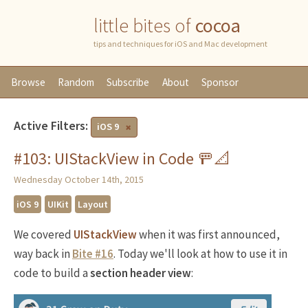
little bites of
cocoa
tips and techniques for iOS and Mac development
Browse
Random
Subscribe
About
Sponsor
Active Filters:
iOS 9
#103: UIStackView in Code 🚥📐
Wednesday October 14th, 2015
iOS 9
UIKit
Layout
We covered
UIStackView
when it was first announced,
way back in
Bite #16
. Today we'll look at how to use it in
code to build a
section header view
: