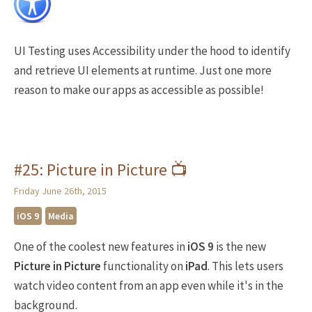
UI Testing uses Accessibility under the hood to identify
and retrieve UI elements at runtime. Just one more
reason to make our apps as accessible as possible!
#25: Picture in Picture 📺
Friday June 26th, 2015
iOS 9
Media
One of the coolest new features in
iOS 9
is the new
Picture in Picture
functionality on
iPad
. This lets users
watch video content from an app even while it's in the
background.