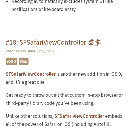
Recording automatically excludes system UI like
notifications or keyboard entry.
#18: SFSafariViewController 👒🏄
Wednesday June 17th, 2015
iOS 9
Web
SFSafariViewController
is another new addition in iOS 9,
and it’s a great one.
Get ready to throw out all that custom in-app browser or
third-party library code you’ve been using.
Unlike other solutions,
SFSafariViewController
embeds
all of the power of Safari on iOS (including Autofill,