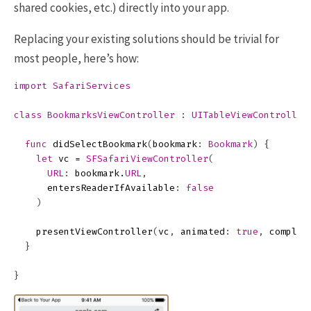
shared cookies, etc.) directly into your app.
Replacing your existing solutions should be trivial for
most people, here’s how:
import
SafariServices
class
BookmarksViewController
:
UITableViewController
func
didSelectBookmark
(
bookmark
:
Bookmark
)
{
let
vc
=
SFSafariViewController
(
URL
:
bookmark
.
URL
,
entersReaderIfAvailable
:
false
)
presentViewController
(
vc
,
animated
:
true
,
complet
}
}