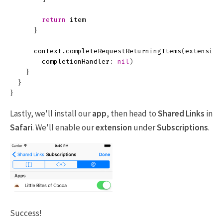
return
item
}
context
.
completeRequestReturningItems
(
extension
completionHandler
:
nil
)
}
}
}
Lastly, we'll install our
app
, then head to
Shared Links
in
Safari
. We'll enable our
extension
under
Subscriptions
.
Success!