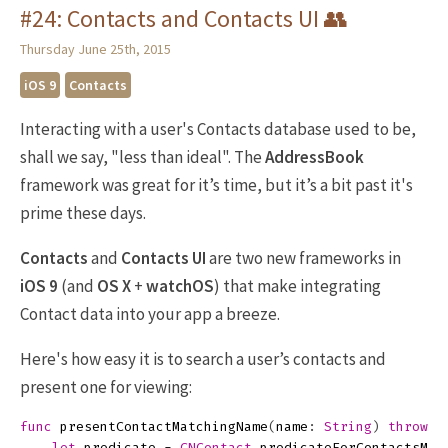
#24: Contacts and Contacts UI 👥
Thursday June 25th, 2015
iOS 9
Contacts
Interacting with a user's Contacts database used to be,
shall we say, "less than ideal". The
AddressBook
framework was great for it’s time, but it’s a bit past it's
prime these days.
Contacts
and
Contacts UI
are two new frameworks in
iOS 9
(and
OS X
+
watchOS
) that make integrating
Contact data into your app a breeze.
Here's how easy it is to search a user’s contacts and
present one for viewing:
func
presentContactMatchingName
(
name
:
String
)
throws
let
predicate
=
CNContact
.
predicateForContactsMat