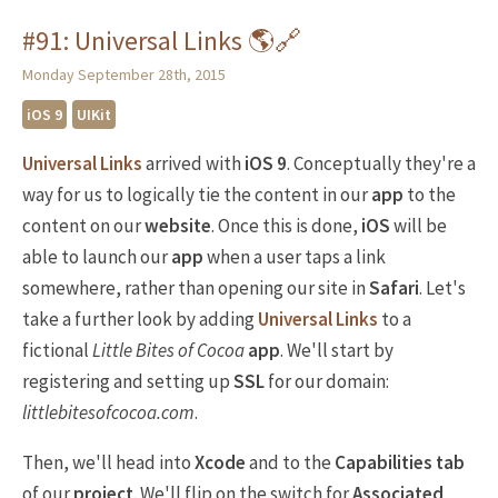
#91: Universal Links 🌎🔗
Monday September 28th, 2015
iOS 9
UIKit
Universal Links
arrived with
iOS 9
. Conceptually they're a
way for us to logically tie the content in our
app
to the
content on our
website
. Once this is done,
iOS
will be
able to launch our
app
when a user taps a link
somewhere, rather than opening our site in
Safari
. Let's
take a further look by adding
Universal Links
to a
fictional
Little Bites of Cocoa
app
. We'll start by
registering and setting up
SSL
for our domain:
littlebitesofcocoa.com
.
Then, we'll head into
Xcode
and to the
Capabilities tab
of our
project
. We'll flip on the switch for
Associated