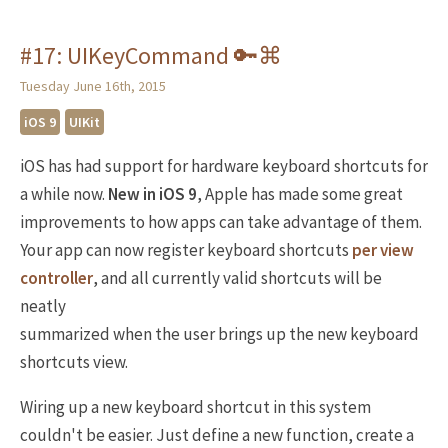
#17: UIKeyCommand 🔑⌘
Tuesday June 16th, 2015
iOS 9
UIKit
iOS has had support for hardware keyboard shortcuts for
a while now.
New in iOS 9
, Apple has made some great
improvements to how apps can take advantage of them.
Your app can now register keyboard shortcuts
per view
controller
, and all currently valid shortcuts will be
neatly
summarized when the user brings up the new keyboard
shortcuts view.
Wiring up a new keyboard shortcut in this system
couldn't be easier. Just define a new function, create a