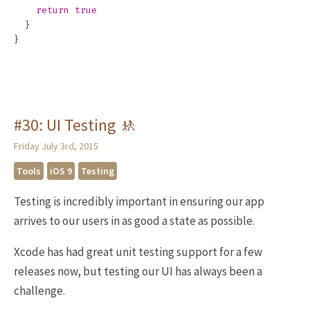
return
true
}
}
#30: UI Testing 🚸
Friday July 3rd, 2015
Tools
iOS 9
Testing
Testing is incredibly important in ensuring our app
arrives to our users in as good a state as possible.
Xcode has had great unit testing support for a few
releases now, but testing our UI has always been a
challenge.