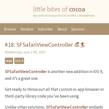
little bites of
cocoa
tips and techniques for iOS and Mac development
Browse
Random
Subscribe
About
Sponsor
#18: SFSafariViewController 👒🏄
Wednesday June 17th, 2015
Web
iOS 9
SFSafariViewController
is another new addition in iOS 9,
and it’s a great one.
Get ready to throw out all that custom in-app browser or
third-party library code you’ve been using.
Unlike other solutions,
SFSafariViewController
embeds