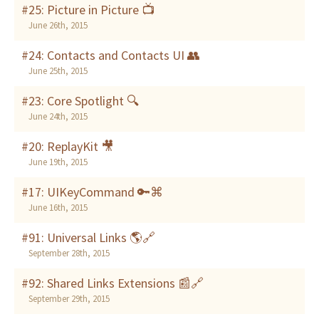
#25: Picture in Picture 📺
June 26th, 2015
#24: Contacts and Contacts UI 👥
June 25th, 2015
#23: Core Spotlight 🔍
June 24th, 2015
#20: ReplayKit 🎥
June 19th, 2015
#17: UIKeyCommand 🔑⌘
June 16th, 2015
#91: Universal Links 🌎🔗
September 28th, 2015
#92: Shared Links Extensions 📰🔗
September 29th, 2015