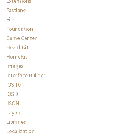
Extensions
Fastlane
Files
Foundation
Game Center
HealthKit
HomeKit
Images
Interface Builder
iOS 10
iOS 9
JSON
Layout
Libraries
Localization