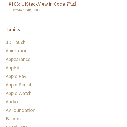
#103: UIStackView in Code 🚥📐
October 14th, 2015
Topics
3D Touch
Animation
Appearance
AppKit
Apple Pay
Apple Pencil
Apple Watch
Audio
AVFoundation
B-sides