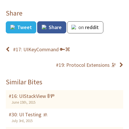
Share
Tweet
Share
on
reddit
#17: UIKeyCommand 🔑⌘
#19: Protocol Extensions 🔭
Similar Bites
#16: UIStackView 🚦🚥
June 15th, 2015
#30: UI Testing 🚸
July 3rd, 2015