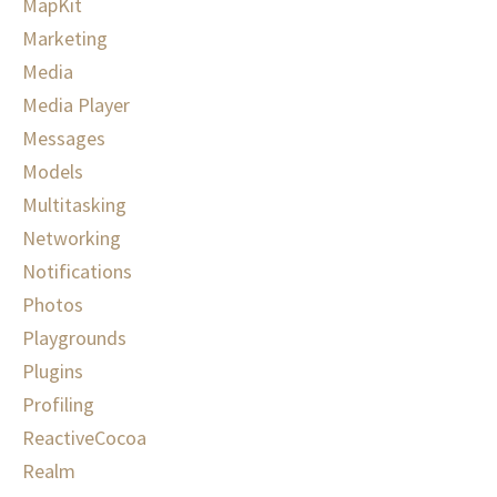
MapKit
Marketing
Media
Media Player
Messages
Models
Multitasking
Networking
Notifications
Photos
Playgrounds
Plugins
Profiling
ReactiveCocoa
Realm