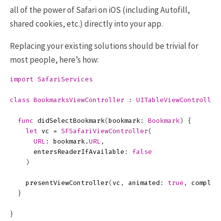
all of the power of Safari on iOS (including Autofill,
shared cookies, etc.) directly into your app.
Replacing your existing solutions should be trivial for
most people, here’s how:
import
SafariServices
class
BookmarksViewController
:
UITableViewController
func
didSelectBookmark
(
bookmark
:
Bookmark
)
{
let
vc
=
SFSafariViewController
(
URL
:
bookmark
.
URL
,
entersReaderIfAvailable
:
false
)
presentViewController
(
vc
,
animated
:
true
,
complet
}
}