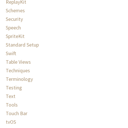
ReplayKit
Schemes
Security
Speech
SpriteKit
Standard Setup
Swift
Table Views
Techniques
Terminology
Testing
Text
Tools
Touch Bar
tvOS