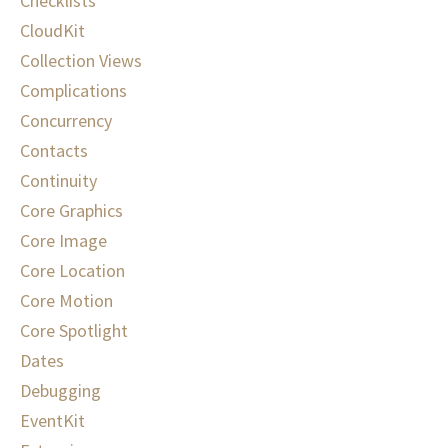
Checklists
CloudKit
Collection Views
Complications
Concurrency
Contacts
Continuity
Core Graphics
Core Image
Core Location
Core Motion
Core Spotlight
Dates
Debugging
EventKit