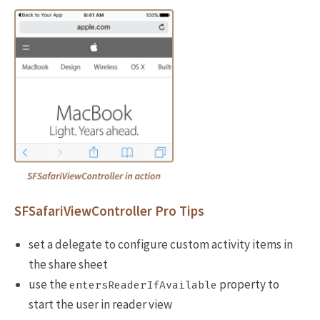
SFSafariViewController Pro Tips
set a delegate to configure custom activity items in
the share sheet
use the
property to
entersReaderIfAvailable
start the user in reader view