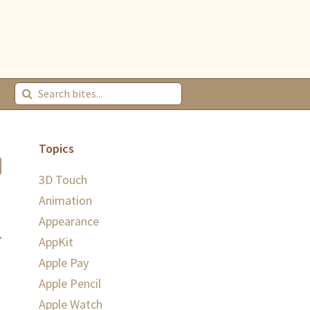
Topics
3D Touch
Animation
Appearance
r
AppKit
Apple Pay
Apple Pencil
Apple Watch