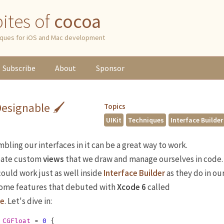
 bites of
cocoa
niques for iOS and Mac development
Subscribe
About
Sponsor
Designable 🖌
Topics
UIKit
Techniques
Interface Builder
ling our interfaces in it can be a great way to work.
eate custom
views
that we draw and manage ourselves in code.
ould work just as well inside
Interface Builder
as they do in ou
some features that debuted with
Xcode 6
called
le
. Let's dive in:
CGFloat
=
0
{