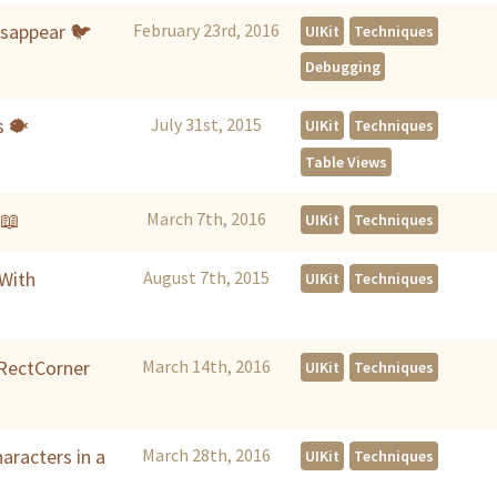
isappear 🐦
February 23rd, 2016
UIKit
Techniques
Debugging
s 🐡
July 31st, 2015
UIKit
Techniques
Table Views
📖
March 7th, 2016
UIKit
Techniques
 With
August 7th, 2015
UIKit
Techniques
IRectCorner
March 14th, 2016
UIKit
Techniques
aracters in a
March 28th, 2016
UIKit
Techniques