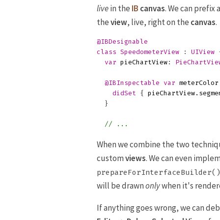
live
in the
IB
canvas
. We can prefix 
the
view
, live, right on the
canvas
.
@IBDesignable
class
SpeedometerView
:
UIView
var
pieChartView
:
PieChartVie
@IBInspectable
var
meterColor
didSet
{
pieChartView
.
segme
}
// ...
When we combine the two technique
custom
views
. We can even implem
prepareForInterfaceBuilder(
will be drawn
only
when it's render
If anything goes wrong, we can de