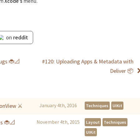
om
Xcode's
menu.
on
reddit
Bugs 🐞📐
#120: Uploading Apps & Metadata with
Deliver 📦
tionView ⚔
January 4th, 2016
Techniques
UIKit
gs 🐞📐
November 4th, 2015
Layout
Techniques
UIKit