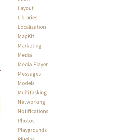
Layout
Libraries
Localization
MapKit
Marketing
Media
Media Player
Messages
Models
Multitasking
Networking
Notifications
Photos
Playgrounds
Plugins