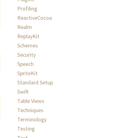
Profiling
ReactiveCocoa
Realm
ReplayKit
Schemes
Security
Speech
SpriteKit
Standard Setup
Swift
Table Views
Techniques
Terminology
Testing
Text