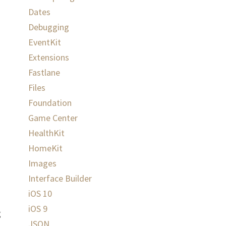
Dates
Debugging
EventKit
Extensions
Fastlane
Files
Foundation
Game Center
HealthKit
HomeKit
Images
Interface Builder
iOS 10
iOS 9
g
JSON