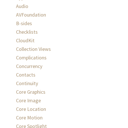
Audio
AVFoundation
B-sides
Checklists
CloudKit
Collection Views
Complications
Concurrency
Contacts
Continuity
Core Graphics
Core Image
Core Location
Core Motion
Core Spotlight