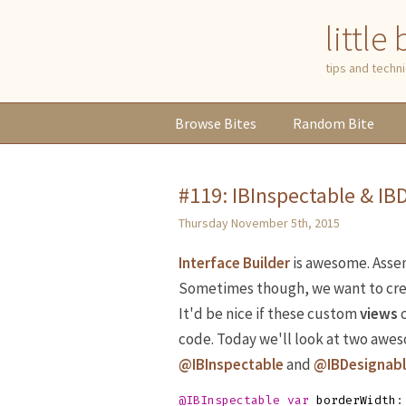
little
tips and tech
Browse
Bites
Random
Bite
#119: IBInspectable & IB
Thursday November 5th, 2015
Interface Builder
is awesome. Assemb
Sometimes though, we want to cr
It'd be nice if these custom
views
c
code. Today we'll look at two awe
@IBInspectable
and
@IBDesignab
@IBInspectable
var
borderWidth
: