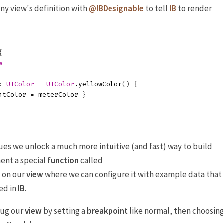
any view's definition with
@IBDesignable
to tell
IB
to render
{
w
:
UIColor
=
UIColor
.
yellowColor
()
{
ntColor
=
meterColor
}
s we unlock a much more intuitive (and fast) way to build
ent a special
function
called
on our
view
where we can configure it with example data that
)
ed in
IB
.
bug our
view
by setting a
breakpoint
like normal, then choosin