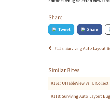
Editor
>
Debug Selected Views
fr
Share
Tweet
Share
#118: Surviving Auto Layout 
Similar Bites
#161: UITableView vs. UICollec
#118: Surviving Auto Layout Bu