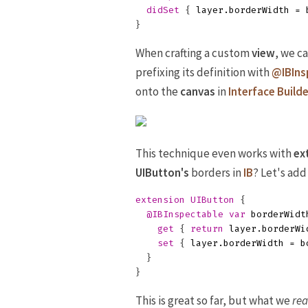
didSet
{
layer
.
borderWidth
=
}
When crafting a custom
view
, we c
prefixing its definition with
@IBIns
onto the
canvas
in
Interface Builde
This technique even works with
ex
UIButton's
borders in
IB
? Let's add
extension
UIButton
{
@IBInspectable
var
borderWidt
get
{
return
layer
.
borderWi
set
{
layer
.
borderWidth
=
b
}
}
This is great so far, but what we
rea