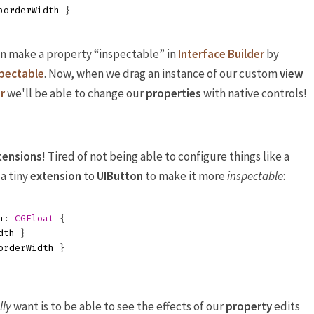
borderWidth
}
an make a property “inspectable” in
Interface Builder
by
pectable
. Now, when we drag an instance of our custom
view
r
we'll be able to change our
properties
with native controls!
tensions
! Tired of not being able to configure things like a
 a tiny
extension
to
UIButton
to make it more
inspectable
:
h
:
CGFloat
{
dth
}
orderWidth
}
lly
want is to be able to see the effects of our
property
edits