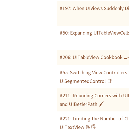
#197: When UIViews Suddenly D
#50: Expanding UITableViewCell
#206: UITableView Cookbook 
#55: Switching View Controllers
UISegmentedControl 📑
#211: Rounding Corners with U
and UIBezierPath 🖌
#221: Limiting the Number of Ch
UITextView 📝🖐