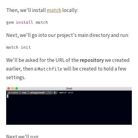
Then, we'll install
match
locally:
gem 
install 
Next, we'll go into our project's main directory and run:
We'll be asked for the URL of the
repository
we created
earlier, then a
will be created to hold a few
Matchfile
settings.
Next we'll run: