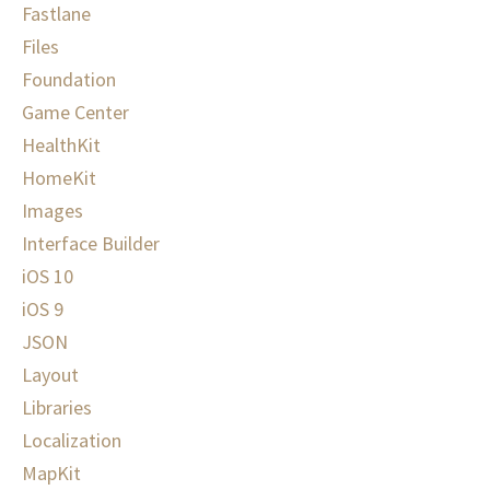
Fastlane
Files
Foundation
Game Center
HealthKit
HomeKit
Images
Interface Builder
iOS 10
iOS 9
JSON
Layout
Libraries
Localization
MapKit