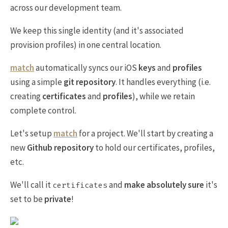
across our development team.
We keep this single identity (and it's associated
provision profiles) in one central location.
match
automatically syncs our iOS
keys
and
profiles
using a simple
git repository
. It handles everything (i.e.
creating
certificates
and
profiles
), while we retain
complete control.
Let's setup
match
for a project. We'll start by creating a
new
Github repository
to hold our certificates, profiles,
etc.
We'll call it
and
make absolutely sure
it's
certificates
set to be
private
!