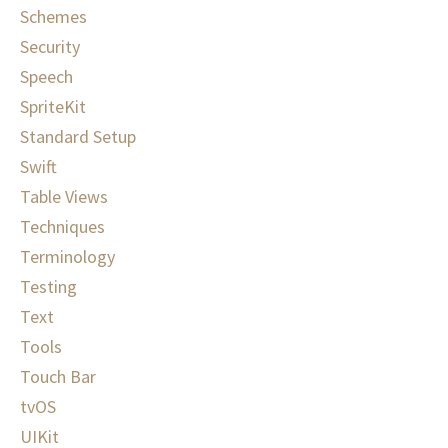
Schemes
Security
Speech
SpriteKit
Standard Setup
Swift
Table Views
Techniques
Terminology
Testing
Text
Tools
Touch Bar
tvOS
UIKit