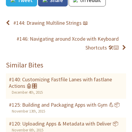
Tweet
Share
on
reddit
#144: Drawing Multiline Strings 📖
#146: Navigating around Xcode with Keyboard
Shortcuts 🛠⌨
Similar Bites
#140: Customizing Fastfile Lanes with fastlane
Actions 🤖🎛
December 4th, 2015
#125: Building and Packaging Apps with Gym 💪📦
November 13th, 2015
#120: Uploading Apps & Metadata with Deliver 📦
November 6th, 2015