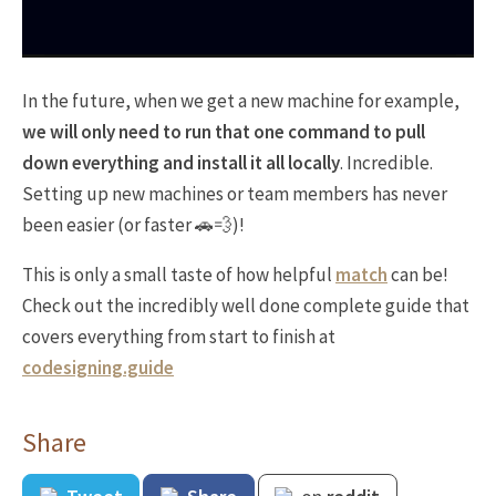
In the future, when we get a new machine for example,
we will only need to run that one command to pull
down everything and install it all locally
. Incredible.
Setting up new machines or team members has never
been easier (or faster 🚗💨)!
This is only a small taste of how helpful
match
can be!
Check out the incredibly well done complete guide that
covers everything from start to finish at
codesigning.guide
Share