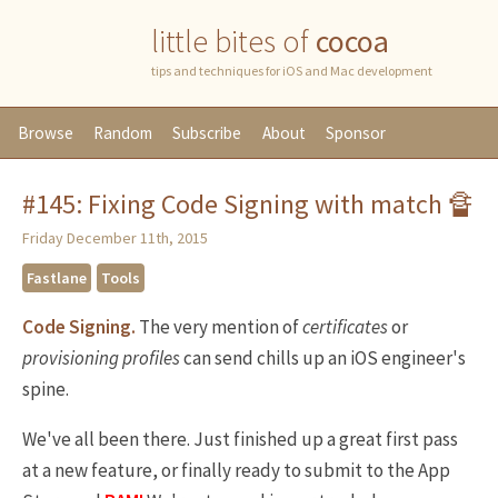
little bites of
cocoa
tips and techniques for iOS and Mac development
Browse
Random
Subscribe
About
Sponsor
#145: Fixing Code Signing with match 🔏
Friday December 11th, 2015
Fastlane
Tools
Code Signing.
The very mention of
certificates
or
provisioning
profiles
can send chills up an iOS engineer's
spine.
We've all been there. Just finished up a great first pass
at a new feature, or finally ready to submit to the App