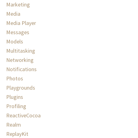
Marketing
Media
Media Player
Messages
Models
Multitasking
Networking
Notifications
Photos
Playgrounds
Plugins
Profiling
ReactiveCocoa
Realm
ReplayKit