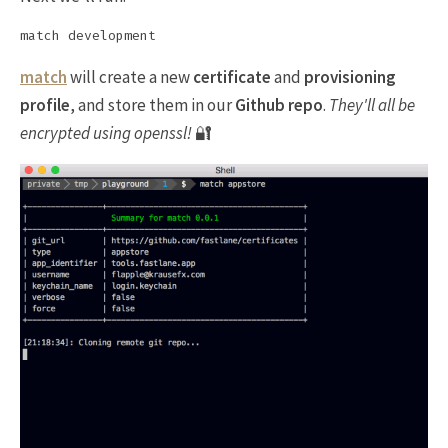
match
will create a new
certificate
and
provisioning
profile
, and store them in our
Github repo
.
They'll all be
encrypted using openssl!
🔐