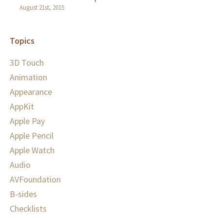
August 21st, 2015
Topics
3D Touch
Animation
Appearance
AppKit
Apple Pay
Apple Pencil
Apple Watch
Audio
AVFoundation
B-sides
Checklists