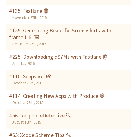
#135: Fastlane 🤖
November 27th, 2015
#155: Generating Beautiful Screenshots with
frameit 📱🖼
December 25th, 2015
#225: Downloading dSYMs with Fastlane 🤖
April 1st, 2016
#110: Snapshot 📸
October 23rd, 2015
#114: Creating New Apps with Produce 🍓
October 29th, 2015
#56: ResponseDetective 🔍
August 10th, 2015
#65: Xcode Scheme Tips 🔨