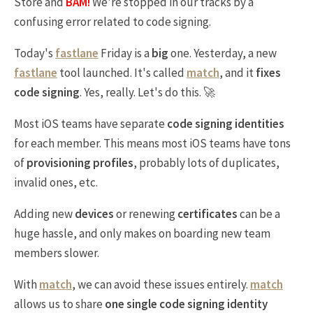
Store and
BAM!
We're stopped in our tracks by a
confusing error related to code signing.
Today's
fastlane
Friday is a
big
one. Yesterday, a new
fastlane
tool launched. It's called
match
, and it
fixes
code signing
. Yes, really. Let's do this. 🚀
Most iOS teams have separate
code signing identities
for each member. This means most iOS teams have tons
of
provisioning profiles
, probably lots of duplicates,
invalid ones, etc.
Adding new
devices
or renewing
certificates
can be a
huge hassle, and only makes on boarding new team
members slower.
With
match
, we can avoid these issues entirely.
match
allows us to share
one single code signing identity