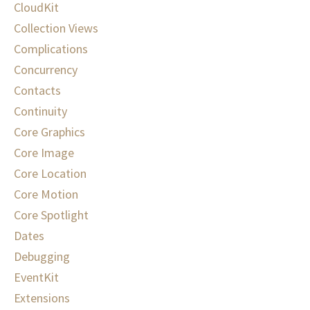
CloudKit
Collection Views
Complications
Concurrency
Contacts
Continuity
Core Graphics
Core Image
Core Location
Core Motion
Core Spotlight
Dates
Debugging
EventKit
Extensions