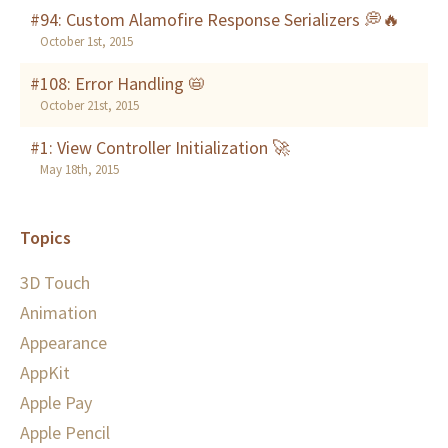
#94: Custom Alamofire Response Serializers 💭🔥
October 1st, 2015
#108: Error Handling 📛
October 21st, 2015
#1: View Controller Initialization 🚀
May 18th, 2015
Topics
3D Touch
Animation
Appearance
AppKit
Apple Pay
Apple Pencil