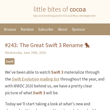
little bites of
cocoa
tips and techniques for iOS and Mac development
Browse
Random
Subscribe
About
Sponsor
#243: The Great Swift 3 Rename 🐤
Wednesday June 29th, 2016
Swift
We've been able to watch
Swift 3
materialize through
the
Swift Evolution
mailing list
throughout the year, and
with
WWDC 2016
behind us, we have a pretty clear
picture of what
Swift 3
will be.
Today we'll start taking a look at what's new and