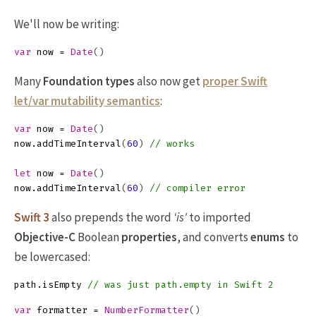
We'll now be writing:
var
now
=
Date
()
Many
Foundation
types
also now get
proper Swift
let/var mutability semantics
:
var
now
=
Date
()
now
.
addTimeInterval
(
60
)
// works
let
now
=
Date
()
now
.
addTimeInterval
(
60
)
// compiler error
Swift 3
also prepends the word
‘is'
to imported
Objective-C
Boolean
properties
, and converts
enums
to
be lowercased:
path
.
isEmpty
// was just path.empty in Swift 2
var
formatter
=
NumberFormatter
()