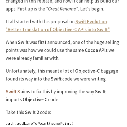
changed in this release, and how it can help us build our
apps. First up is the
"Great Rename"
, Let's begin.
It all started with this proposal on
Swift Evolution
:
"Better Translation of Objective-C APIs into Swift"
.
When
Swift
was first announced, one of the huge selling
points was how we could use the same
Cocoa APIs
we
were already familiar with.
Unfortunately, this meant a lot of
Objective-C
baggage
found its way into the
Swift
code we were writing.
Swift 3
aims to fix this by improving the way
Swift
imports
Objective-C
code.
Take this
Swift 2
code:
path
.
addLineToPoint
(
somePoint
)