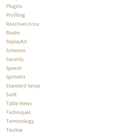
Plugins
Profiling
ReactiveCocoa
Realm
ReplayKit
Schemes
Security
Speech
SpriteKit
Standard Setup
Swift
Table Views
Techniques
Terminology
Testing