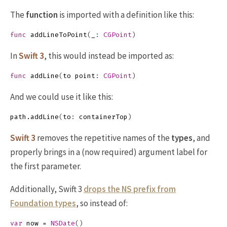
The
function
is imported with a definition like this:
func
addLineToPoint
(
_
:
CGPoint
)
In
Swift 3
, this would instead be imported as:
func
addLine
(
to
point
:
CGPoint
)
And we could use it like this:
path
.
addLine
(
to
:
containerTop
)
Swift 3
removes the repetitive names of the
types
, and
properly brings in a (now required) argument label for
the first parameter.
Additionally, Swift 3
drops the NS prefix from
Foundation types
, so instead of:
var
now
=
NSDate
()