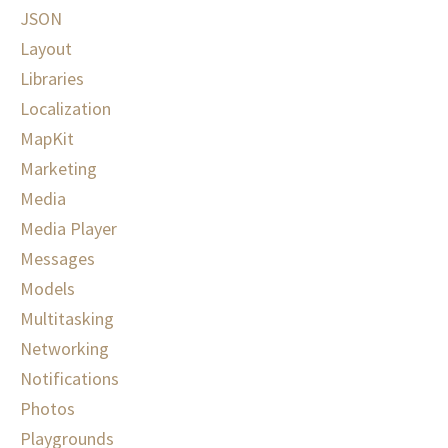
JSON
Layout
Libraries
Localization
MapKit
Marketing
Media
Media Player
Messages
Models
Multitasking
Networking
Notifications
Photos
Playgrounds