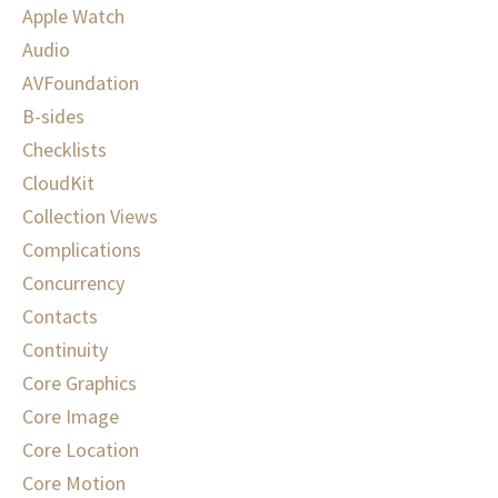
Apple Watch
Audio
AVFoundation
B-sides
Checklists
CloudKit
Collection Views
Complications
Concurrency
Contacts
Continuity
Core Graphics
Core Image
Core Location
Core Motion