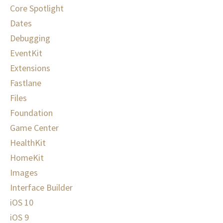
Core Spotlight
Dates
Debugging
EventKit
Extensions
Fastlane
Files
Foundation
Game Center
HealthKit
HomeKit
Images
Interface Builder
iOS 10
iOS 9