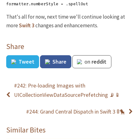
formatter
.
numberStyle
=
.
spellOut
That's all for now, next time we'll continue looking at
more
Swift 3
changes and enhancements.
Share
Tweet
Share
on
reddit
#242: Pre-loading Images with
UICollectionViewDataSourcePrefetching 📡📱
#244: Grand Central Dispatch in Swift 3 🚦🐤
Similar Bites