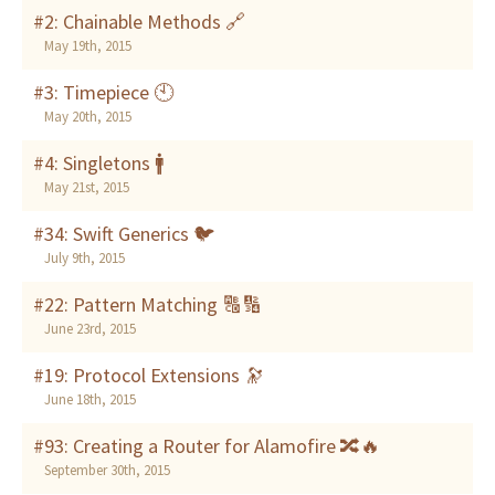
#2: Chainable Methods 🔗
May 19th, 2015
#3: Timepiece 🕙
May 20th, 2015
#4: Singletons 🚹
May 21st, 2015
#34: Swift Generics 🐦
July 9th, 2015
#22: Pattern Matching 🔠🔢
June 23rd, 2015
#19: Protocol Extensions 🔭
June 18th, 2015
#93: Creating a Router for Alamofire 🔀🔥
September 30th, 2015