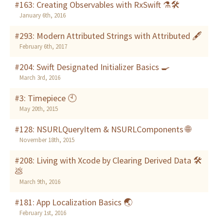
#163: Creating Observables with RxSwift ⚗🛠
January 6th, 2016
#293: Modern Attributed Strings with Attributed 🖋
February 6th, 2017
#204: Swift Designated Initializer Basics 🍳
March 3rd, 2016
#3: Timepiece 🕙
May 20th, 2015
#128: NSURLQueryItem & NSURLComponents 🌐
November 18th, 2015
#208: Living with Xcode by Clearing Derived Data 🛠
💩
March 9th, 2016
#181: App Localization Basics 🌏
February 1st, 2016