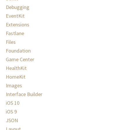
Debugging
EventKit
Extensions
Fastlane
Files
Foundation
Game Center
HealthKit
HomeKit
Images
Interface Builder
iOS 10
iOS 9
JSON
Layout