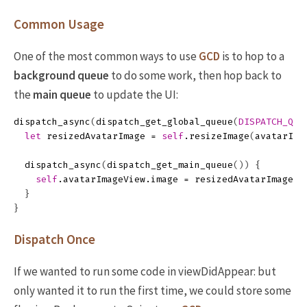
Common Usage
One of the most common ways to use
GCD
is to hop to a
background queue
to do some work, then hop back to
the
main queue
to update the UI:
dispatch_async
(
dispatch_get_global_queue
(
DISPATCH_QUE
let
resizedAvatarImage
=
self
.
resizeImage
(
avatarIma
dispatch_async
(
dispatch_get_main_queue
())
{
self
.
avatarImageView
.
image
=
resizedAvatarImage
}
}
Dispatch Once
If we wanted to run some code in viewDidAppear: but
only wanted it to run the first time, we could store some