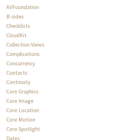
AVFoundation
B-sides
Checklists
CloudKit
Collection Views
Complications
Concurrency
Contacts
Continuity
Core Graphics
Core Image
Core Location
Core Motion
Core Spotlight
Dates