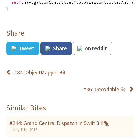
self
.
navigationController
?
.
popViewControllerAnimate
}
Share
Tweet
Share
on
reddit
#84: ObjectMapper 📲
#86: Decodable 🔩
Similar Bites
#244: Grand Central Dispatch in Swift 3 🚦🐤
July 11th, 2016