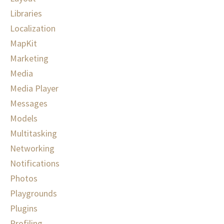
Libraries
Localization
MapKit
Marketing
Media
Media Player
Messages
Models
Multitasking
Networking
Notifications
Photos
Playgrounds
Plugins
Profiling