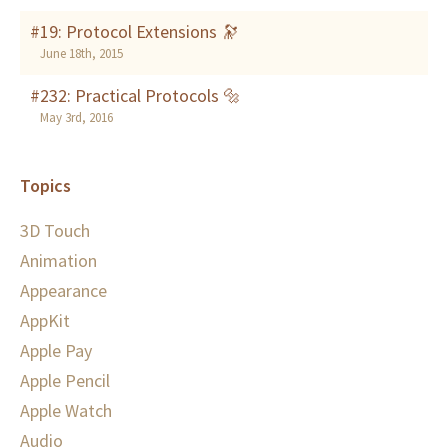
#19: Protocol Extensions 🔭
June 18th, 2015
#232: Practical Protocols 🔩
May 3rd, 2016
Topics
3D Touch
Animation
Appearance
AppKit
Apple Pay
Apple Pencil
Apple Watch
Audio