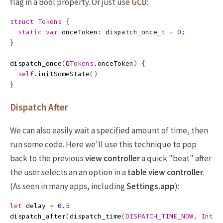
flag in a Bool property. Or just use
GCD
:
struct
Tokens
{
static
var
onceToken
:
dispatch_once_t
=
0
;
}
dispatch_once
(
&
Tokens
.
onceToken
)
{
self
.
initSomeState
()
}
Dispatch After
We can also easily wait a specified amount of time, then
run some code. Here we'll use this technique to pop
back to the previous
view controller
a quick "beat" after
the user selects an an option in a
table view controller
.
(As seen in many apps, including
Settings.app
):
let
delay
=
0.5
dispatch_after
(
dispatch_time
(
DISPATCH_TIME_NOW
,
Int64