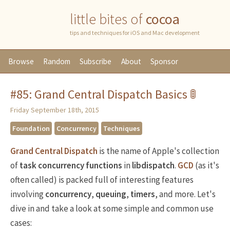
little bites of
cocoa
tips and techniques for iOS and Mac development
Browse
Random
Subscribe
About
Sponsor
#85: Grand Central Dispatch Basics 🚦
Friday September 18th, 2015
Foundation
Concurrency
Techniques
Grand Central Dispatch
is the name of Apple's collection
of
task concurrency
functions
in
libdispatch
.
GCD
(as it's
often called) is packed full of interesting features
involving
concurrency
,
queuing
,
timers
, and more. Let's
dive in and take a look at some simple and common use
cases: