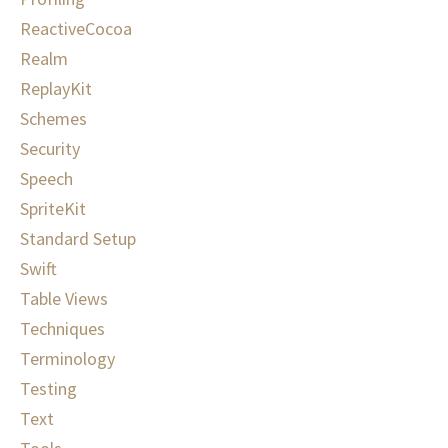
ReactiveCocoa
Realm
ReplayKit
Schemes
Security
Speech
SpriteKit
Standard Setup
Swift
Table Views
Techniques
Terminology
Testing
Text